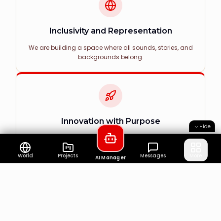
Inclusivity and Representation
We are building a space where all sounds, stories, and
backgrounds belong.
Innovation with Purpose
Hide
Technology should serve creativity. We build tools that
make artistry simpler, faster, and more rewarding.
World
Projects
Messages
More
AI Manager