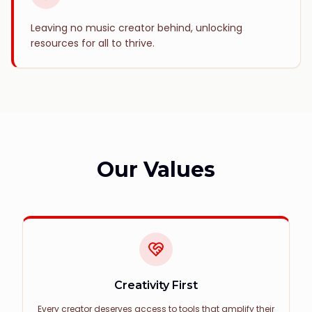
Leaving no music creator behind, unlocking
resources for all to thrive.
Our Values
Creativity First
Every creator deserves access to tools that amplify their