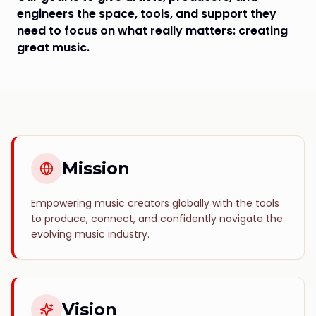
engineers the space, tools, and support they
need to focus on what really matters: creating
great music.
Mission
Empowering music creators globally with the tools
to produce, connect, and confidently navigate the
evolving music industry.
Vision