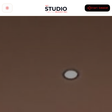
Start Session
Toggle theme