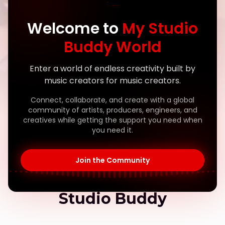
Welcome to
My Studio
Buddy World
Enter a world of endless creativity built by
music creators for music creators.
Connect, collaborate, and create with a global
community of artists, producers, engineers, and
creatives while getting the support you need when
you need it.
Built by Creators, For Creators
Join the Community
The Story Behind My
Studio Buddy